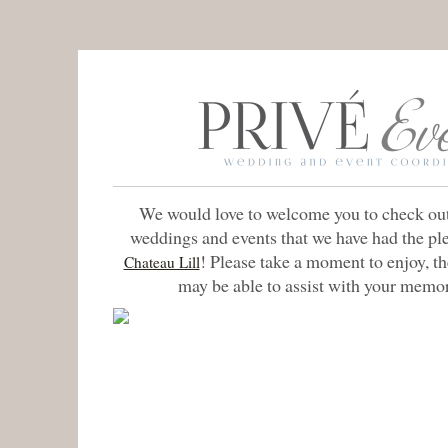
We would love to welcome you to check out
weddings and events that we have had the pl
! Please take a moment to enjoy, t
Chateau Lill
may be able to assist with your memo