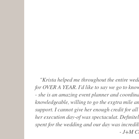
"Krista helped me throughout the entire wed
for OVER A YEAR. I'd like to say we go to know
- she is an amazing event planner and coordina
knowledgeable, willing to go the exgtra mile 
support. I cannot give her enough credit for al
her execution day-of was spectaculat. Definite
spent for the wedding and our day was incredib
- J+M Ch