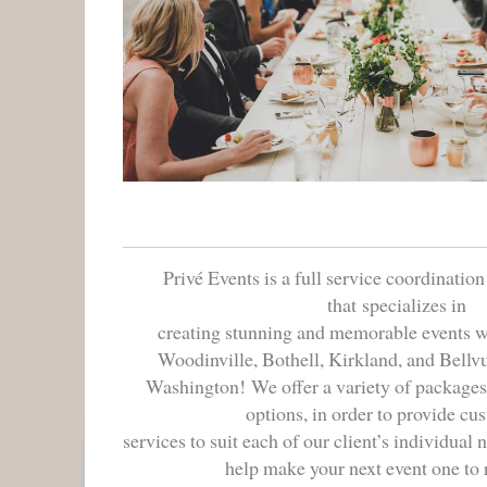
Privé Events is a full service coordinatio
that
specializes in

creating stunning and memorable events wit
Woodinville, Bothell, Kirkland, and Bellvu
Washington!
We offer a variety of packages, 
options, in order to provide cu
services to suit each of our client’s individual 
help make your next event one t