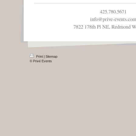
425.780.5671
info@prive-events.co
7822 178th Pl NE, Redmond 
Print
|
Sitemap
© Privé Events